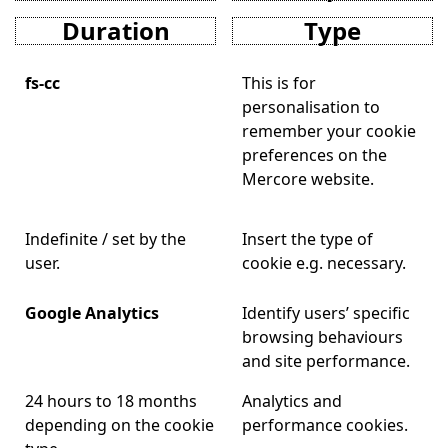
Duration
Type
fs-cc
This is for
personalisation to
remember your cookie
preferences on the
Mercore website.
Indefinite / set by the
Insert the type of
user.
cookie e.g. necessary.
Google Analytics
Identify users’ specific
browsing behaviours
and site performance.
24 hours to 18 months
Analytics and
depending on the cookie
performance cookies.