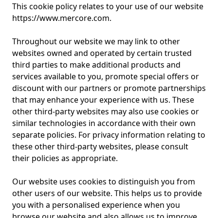
This cookie policy relates to your use of our website
https://www.mercore.com.
Throughout our website we may link to other
websites owned and operated by certain trusted
third parties to make additional products and
services available to you, promote special offers or
discount with our partners or promote partnerships
that may enhance your experience with us. These
other third-party websites may also use cookies or
similar technologies in accordance with their own
separate policies. For privacy information relating to
these other third-party websites, please consult
their policies as appropriate.
Our website uses cookies to distinguish you from
other users of our website. This helps us to provide
you with a personalised experience when you
browse our website and also allows us to improve