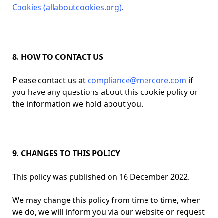
Cookies (allaboutcookies.org)
.
8. HOW TO CONTACT US
Please contact us at
compliance@mercore.com
if
you have any questions about this cookie policy or
the information we hold about you.
9. CHANGES TO THIS POLICY
This policy was published on 16 December 2022.
We may change this policy from time to time, when
we do, we will inform you via our website or request