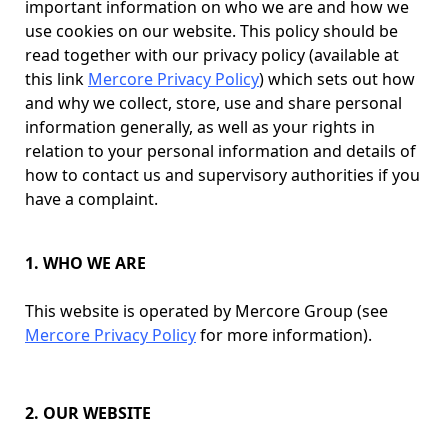
important information on who we are and how we
use cookies on our website. This policy should be
read together with our privacy policy (available at
this link
Mercore Privacy Policy
) which sets out how
and why we collect, store, use and share personal
information generally, as well as your rights in
relation to your personal information and details of
how to contact us and supervisory authorities if you
have a complaint.
1. WHO WE ARE
This website is operated by Mercore Group (see
Mercore Privacy Policy
for more information).
2. OUR WEBSITE