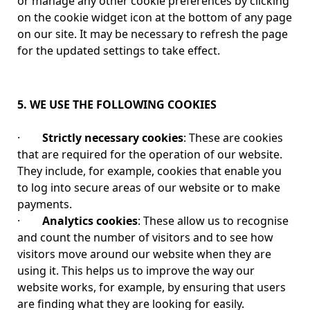
or manage any other cookie preferences by clicking
on the cookie widget icon at the bottom of any page
on our site. It may be necessary to refresh the page
for the updated settings to take effect.
5. WE USE THE FOLLOWING COOKIES
·
Strictly necessary cookies
: These are cookies
that are required for the operation of our website.
They include, for example, cookies that enable you
to log into secure areas of our website or to make
payments.
·
Analytics cookies
: These allow us to recognise
and count the number of visitors and to see how
visitors move around our website when they are
using it. This helps us to improve the way our
website works, for example, by ensuring that users
are finding what they are looking for easily.