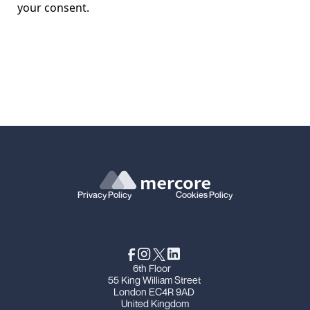
your consent.
Privacy Policy
Cookies Policy
6th Floor
55 King William Street
London EC4R 9AD
United Kingdom