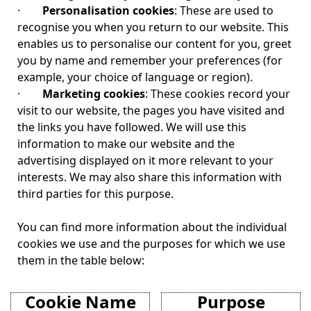
·
Personalisation cookies
: These are used to
recognise you when you return to our website. This
enables us to personalise our content for you, greet
you by name and remember your preferences (for
example, your choice of language or region).
·
Marketing cookies
: These cookies record your
visit to our website, the pages you have visited and
the links you have followed. We will use this
information to make our website and the
advertising displayed on it more relevant to your
interests. We may also share this information with
third parties for this purpose.
You can find more information about the individual
cookies we use and the purposes for which we use
them in the table below:
Cookie Name
Purpose