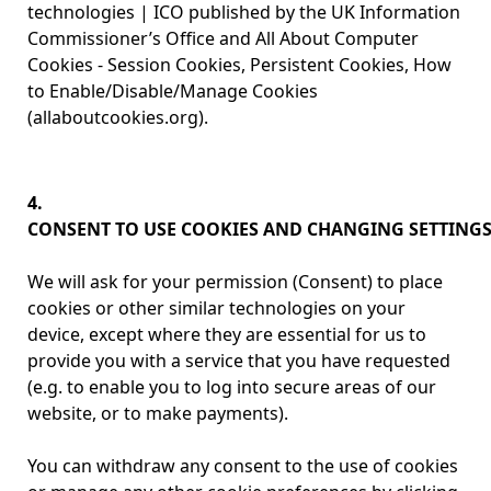
technologies | ICO published by the UK Information
Commissioner’s Office and All About Computer
Cookies - Session Cookies, Persistent Cookies, How
to Enable/Disable/Manage Cookies
(allaboutcookies.org).
4.
CONSENT TO USE COOKIES AND CHANGING SETTING
We will ask for your permission (Consent) to place
cookies or other similar technologies on your
device, except where they are essential for us to
provide you with a service that you have requested
(e.g. to enable you to log into secure areas of our
website, or to make payments).
You can withdraw any consent to the use of cookies