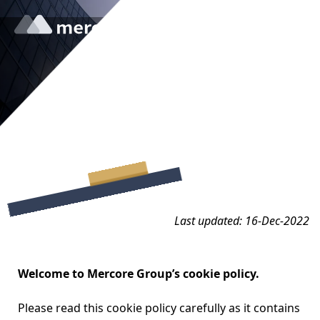
Cookie Policy
Last updated: 16-Dec-2022
Welcome to Mercore Group’s cookie policy.
Please read this cookie policy carefully as it contains