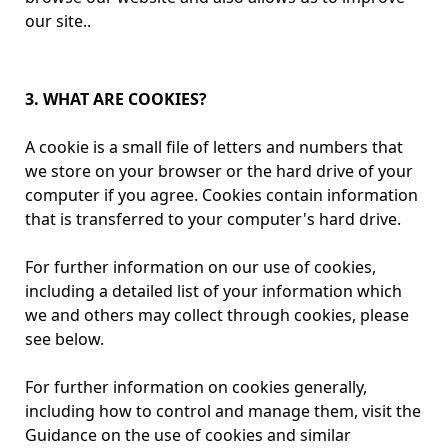
our site..
3. WHAT ARE COOKIES?
A cookie is a small file of letters and numbers that
we store on your browser or the hard drive of your
computer if you agree. Cookies contain information
that is transferred to your computer's hard drive.
For further information on our use of cookies,
including a detailed list of your information which
we and others may collect through cookies, please
see below.
For further information on cookies generally,
including how to control and manage them, visit the
Guidance on the use of cookies and similar