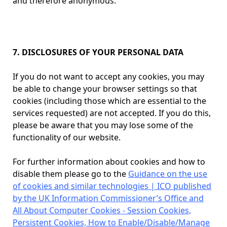
and therefore anonymous.
7. DISCLOSURES OF YOUR PERSONAL DATA
If you do not want to accept any cookies, you may
be able to change your browser settings so that
cookies (including those which are essential to the
services requested) are not accepted. If you do this,
please be aware that you may lose some of the
functionality of our website.
For further information about cookies and how to
disable them please go to the
Guidance on the use
of cookies and similar technologies | ICO published
by the UK Information Commissioner’s Office and
All About Computer Cookies - Session Cookies,
Persistent Cookies, How to Enable/Disable/Manage