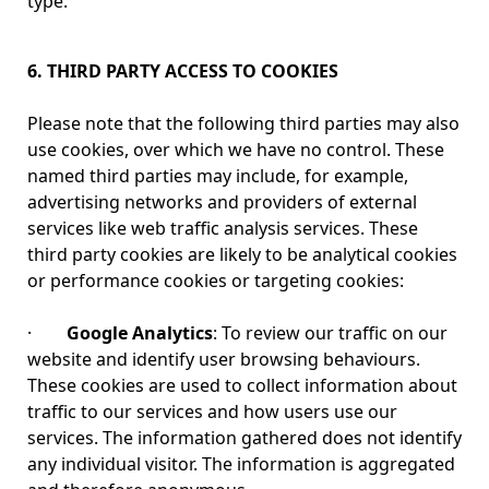
type.
6. THIRD PARTY ACCESS TO COOKIES
Please note that the following third parties may also
use cookies, over which we have no control. These
named third parties may include, for example,
advertising networks and providers of external
services like web traffic analysis services. These
third party cookies are likely to be analytical cookies
or performance cookies or targeting cookies:
·
Google Analytics
: To review our traffic on our
website and identify user browsing behaviours.
These cookies are used to collect information about
traffic to our services and how users use our
services. The information gathered does not identify
any individual visitor. The information is aggregated