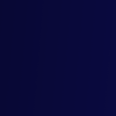
6th Floor
55 King William Street
London EC4R 9AD
United Kingdom
024 Mercore. ALL RIGHTS RESERVED