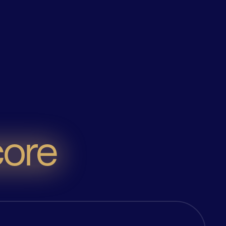
oke solutions
. It's your business, but better. Because we
ore
f our economy, we're dedicated to helping you
Rest of the World
rade solutions are
You want faster and more flexible
aper, faster, simpler
trade finance solutions, we’ve got
tainable to support
what it takes to make it happen.
rved trade finance
We’ll help you manage your cash
 of this burgeoning
better, reduce your risk, and
 market.
improve profitability, on a global
scale.