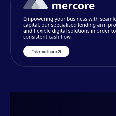
Empowering your business with seamle
capital, our specialised lending arm pro
and flexible digital solutions in order t
consistent cash flow.
Take me there
Me