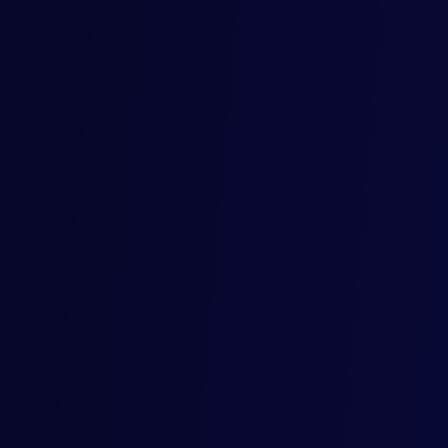
Mercore, together with Tradeable, complete
their first digital bill of exchange transaction
in Africa supporting trade between Kenya
and Belgium
Mercore, the global trade-focused fintech group, in
collaboration with Tradeable House Africa, today
announced that it has completed a receivables purchase
transaction backed by digital bills of exchange