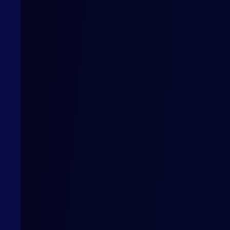
How can we help?
Want to work with us or find out more? Contact us
Contact us
Privacy Policy
Cookies Po