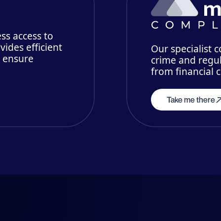
ss access to
vides efficient
Our specialist 
o ensure
crime and regul
from financial 
Take me there
mberships, affiliations and partn