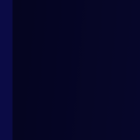
Mercore & Lloyds complete landmark digital
trade transactions under ITFA’s DNI Initiative
r
Lloyds and Mercore Capital have completed a series of
ty
landmark transactions under the International Trade and
Forfaiting Association’s (ITFA) Digital Negotiable
ration
Instrument (DNI) Initiative, highlighting the ease and
inance
advantages of digital trade based on shared principles
and advanced technology.