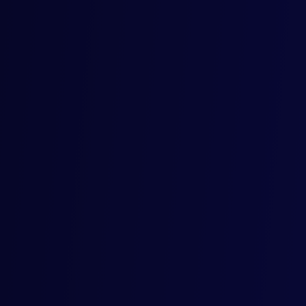
Mercore in the News
We’re not just bridging the gap, we’re shaking things up