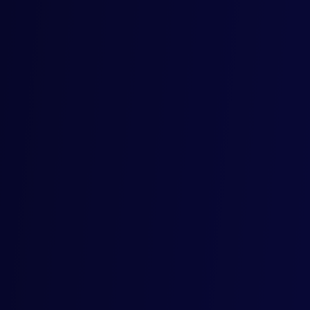
.
licy
© 2