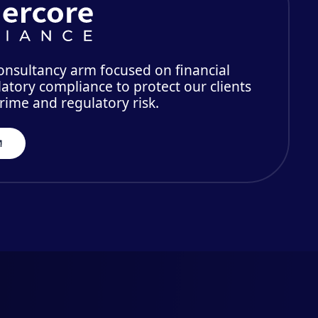
consultancy arm focused on financial
atory compliance to protect our clients
crime and regulatory risk.
ers